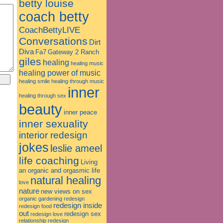
betty louise
coach betty
CoachBettyLIVE
Conversations
Dirt
Diva
Fa7
Gateway 2 Ranch
giles
healing
healing music
healing power of music
healing smile
healing through music
inner
healing through sex
beauty
inner peace
inner sexuality
interior redesign
jokes
leslie ameel
life coaching
Living
an organic and orgasmic life
natural healing
love
nature
new views on sex
organic gardening
redesign
redesign inside
redesign food
out
redesign sex
redesign love
relationship redesign