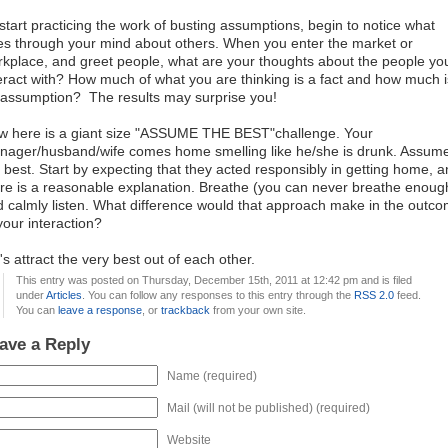
start practicing the work of busting assumptions, begin to notice what
s through your mind about others. When you enter the market or
kplace, and greet people, what are your thoughts about the people yo
eract with? How much of what you are thinking is a fact and how much i
assumption? The results may surprise you!
w here is a giant size "ASSUME THE BEST"challenge. Your
nager/husband/wife comes home smelling like he/she is drunk. Assum
 best. Start by expecting that they acted responsibly in getting home, 
re is a reasonable explanation. Breathe (you can never breathe enoug
 calmly listen. What difference would that approach make in the outc
your interaction?
's attract the very best out of each other.
This entry was posted on Thursday, December 15th, 2011 at 12:42 pm and is filed
under
Articles
. You can follow any responses to this entry through the
RSS 2.0
feed.
You can
leave a response
, or
trackback
from your own site.
ave a Reply
Name (required)
Mail (will not be published) (required)
Website