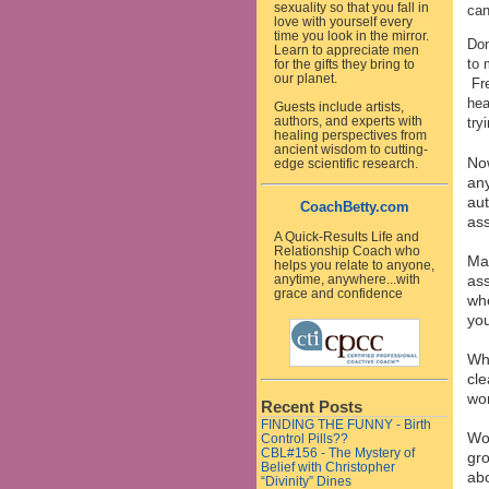
sexuality so that you fall in
can
love with yourself every
time you look in the mirror.
Don
Learn to appreciate men
to 
for the gifts they bring to
our planet.
Fre
hea
Guests include artists,
authors, and experts with
try
healing perspectives from
ancient wisdom to cutting-
Now
edge scientific research.
any
aut
CoachBetty.com
ass
A Quick-Results Life and
Relationship Coach who
Mak
helps you relate to anyone,
ass
anytime, anywhere...with
grace and confidence
whe
you
Why
cle
wor
Recent Posts
FINDING THE FUNNY - Birth
Wor
Control Pills??
CBL#156 - The Mystery of
gro
Belief with Christopher
abo
“Divinity” Dines