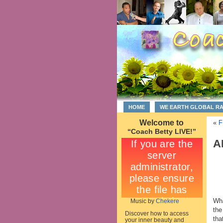
HOME
WE EARTH GLOBAL R
Welcome to
«
F
“Coach Betty LIVE!”
A
Wha
Music by
Chekere
the
Discover how to access
tha
your inner beauty and