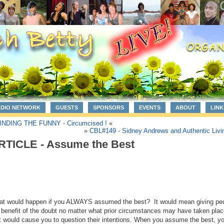
ADIO NETWORK
GUESTS
SPONSORS
EVENTS
ABOUT
LINK
INDING THE FUNNY - Circumcised !
«
»
CBL#149 - Sidney Andrews and Authentic Livi
RTICLE - Assume the Best
t would happen if you ALWAYS assumed the best? It would mean giving pe
 benefit of the doubt no matter what prior circumstances may have taken plac
t would cause you to question their intentions. When you assume the best, y