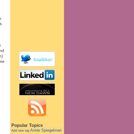
u
s
e
and
h)
ome
Popular Topics
Annie Spiegelman
Add new tag