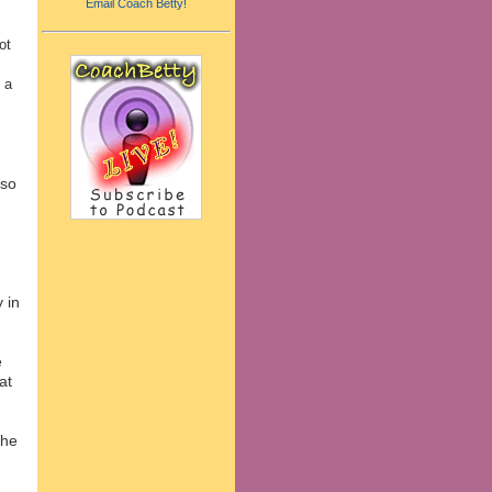
Email Coach Betty!
ot
 a
 so
.
 in
e
at
the