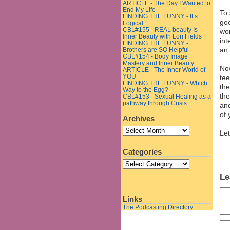
ARTICLE - The Day I Wanted to
End My Life
To 
FINDING THE FUNNY - It’s
goe
Logical
CBL#155 - REAL beauty Is
wor
Inner Beauty with Lori Fields
int
FINDING THE FUNNY -
an 
Brothers are SO Helpful
CBL#154 - Body Image
Mastery and Inner Beauty
No
ARTICLE - The Inner World of
YOU
tee
FINDING THE FUNNY - Which
the
Way to the Egg?
the
CBL#153 - Sexual Healing as a
pathway through Crisis
and
of 
Archives
Let
Categories
Le
Links
The Podcasting Directory