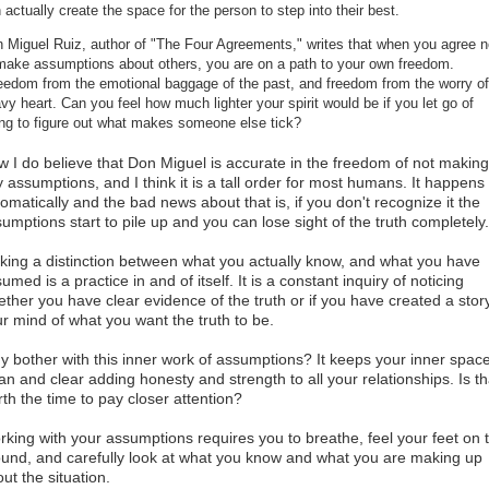
 actually create the space for the person to step into their best.
 Miguel Ruiz, author of "The Four Agreements," writes that when you agree n
make assumptions about others, you are on a path to your own freedom.
edom from the emotional baggage of the past, and freedom from the worry of
vy heart. Can you feel how much lighter your spirit would be if you let go of
ing to figure out what makes someone else tick?
 I do believe that Don Miguel is accurate in the freedom of not making
 assumptions, and I think it is a tall order for most humans. It happens
omatically and the bad news about that is, if you don't recognize it the
umptions start to pile up and you can lose sight of the truth completely
ing a distinction between what you actually know, and what you have
umed is a practice in and of itself. It is a constant inquiry of noticing
ther you have clear evidence of the truth or if you have created a story
r mind of what you want the truth to be.
 bother with this inner work of assumptions? It keeps your inner spac
an and clear adding honesty and strength to all your relationships. Is th
th the time to pay closer attention?
king with your assumptions requires you to breathe, feel your feet on 
und, and carefully look at what you know and what you are making up
ut the situation.