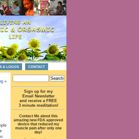
S & LOGOS
CONTACT
ng
»
Sign up for my
Email Newsletter
and receive a FREE
3 minute meditation!
Contact Me about this
amazing new FDA approved
device that reduced my
ople
muscle pain after only one
e
day!
ou