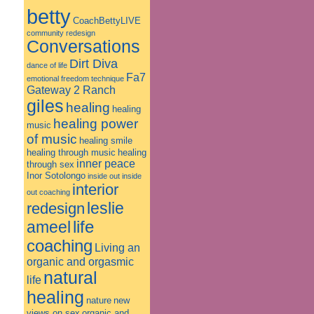
betty
CoachBettyLIVE
community redesign
Conversations
Dirt Diva
dance of life
Fa7
emotional freedom technique
Gateway 2 Ranch
giles
healing
healing
healing power
music
of music
healing smile
healing through music
healing
inner peace
through sex
Inor Sotolongo
inside out
inside
interior
out coaching
leslie
redesign
ameel
life
coaching
Living an
organic and orgasmic
natural
life
healing
nature
new
views on sex
organic and