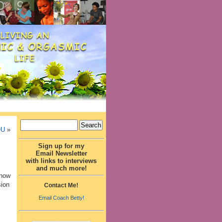
OU
»
Sign up for my
Email Newsletter
with links to interviews
and much more!
 how
sion
Contact Me!
Email Coach Betty!
l