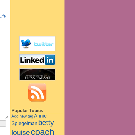
Life
Popular Topics
Annie
Add new tag
betty
Spiegelman
coach
louise