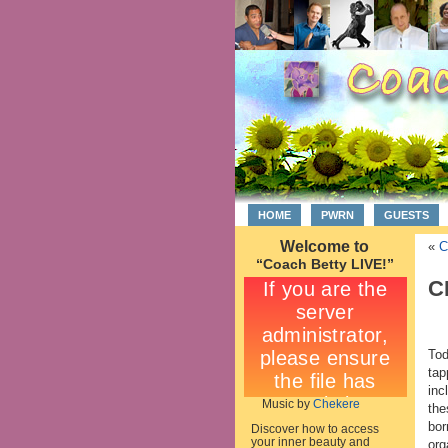
HOME
PWRN
GUESTS
Welcome to
«
C
“Coach Betty LIVE!”
C
Tod
tap
inc
Music by
Chekere
the
bor
Discover how to access
your inner beauty and
org