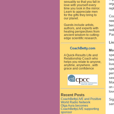
sexuality so that you fall in
org
love with yourself every
rep
time you look in the mirror.
Learn to appreciate men
for the gifts they bring to
Coa
our planet.
nee
Guests include artists,
ber
authors, and experts with
red
healing perspectives from
Pas
ancient wisdom to cutting-
edge scientific research.
Lis
CoachBetty.com
Mo
spa
A Quick-Results Life and
Relationship Coach who
bes
helps you relate to anyone,
liv
anytime, anywhere...with
spe
grace and confidence
per
sex
Mon
on 
lov
Recent Posts
CoachBettyLIVE and Positive
Sig
World Radio Network
sen
Olga Aura becomes
CoachBettyLIVE supporting
sponsor