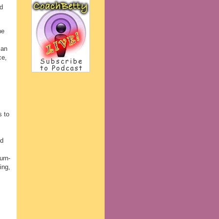
d
he
can
ce,
s to
nd
urn-
ing,