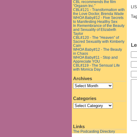
CBL recommends the film
“Orgasm Inc.”
LI
CBL#121 - Transformation with
the Love Doctor, Brenda Wade
Ta
WHOA Baby#12 - Five Secrets
to Manifesting Healthy Sex
In Remembrance of the Beauty
and Sexuality of Elizabeth
Taylor
CBL#120 - The “Heaven” of
Sacred Sexuality with Kimberly
Le
Cain
WHOA Baby#12 - The Beauty
in Chaos
WHOA Baby#11 - Stop and
Appreciate YOU
CBL#119 - The Sensual Life
with Monica Day
Archives
Categories
Links
The Podcasting Directory