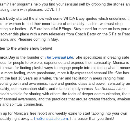
asm? Her programs help you find your sensual self by dropping the stories an
lacing them with pleasure. LOVE IT!
ch Betty started the show with some WHOA Baby quotes which underlined t
d for women to find their inner nature of sensuality. Ladies, we must stop
ating our bodies…WE are beautiful BEings. Stay tuned for more on how you 
iscover this place with a new teleseries from Coach Betty on the 5 Ps to Pea
sion, and Pleasure coming in May.
ten to the whole show below!
nica Day
is the founder of
The Sensual Life
. She specializes in creating safe
ces for people to explore, experience and express their sensuality. Monica is
t-known for finding playful ways to engage people into exploring what it mean
e a more feeling, more passionate, more fully-expressed sensual life. She has
nt the last 18 years as a writer, trainer and facilitator in areas ranging from
sonal growth and awareness, race and gender, class and power, sensuality a
uality, communication skills, and relationship dynamics.
The Sensual Life
is
ica’s vehicle for sharing with others the tools of deeper communication, the t
of sensual awareness, and the practices that arouse greater freedom, awaken
e and spiritual connection.
n up for Monica’s free report and weekly ezine to start tapping into your own
suality right away…
TheSensualLife.com
. It is easier than you think!