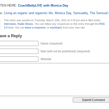
STEN HERE:
CoachBettyLIVE with Monica Day
gs:
Living an organic and orgasmic life
,
Monica Day
,
Sensuality
,
The Sensual 
This entry was posted on Tuesday, March 15th, 2011 at 3:19 pm and is filed under
Interviews
,
Radio Shows
. You can follow any responses to this entry through the
RSS
2.0
feed. You can
leave a response
, or
trackback
from your own site.
ave a Reply
Name (required)
Mail (will not be published) (required)
Website