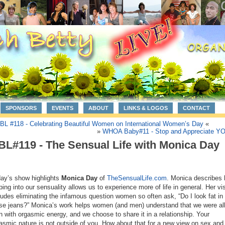
SPONSORS
EVENTS
ABOUT
LINKS & LOGOS
CONTACT
BL #118 - Celebrating Beautiful Women on International Women’s Day
«
»
WHOA Baby#11 - Stop and Appreciate Y
BL#119 - The Sensual Life with Monica Day
ay’s show highlights
Monica Day
of
TheSensualLife.com
. Monica describes
ping into our sensuality allows us to experience more of life in general. Her vi
ludes eliminating the infamous question women so often ask, “Do I look fat in
se jeans?” Monica’s work helps women (and men) understand that we were al
n with orgasmic energy, and we choose to share it in a relationship. Your
asmic nature is not outside of you. How about that for a new view on sex and