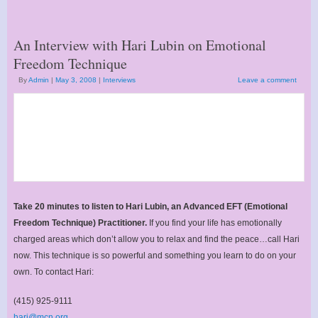
An Interview with Hari Lubin on Emotional
Freedom Technique
By
Admin
|
May 3, 2008
|
Interviews
Leave a comment
Take 20 minutes to listen to Hari Lubin, an Advanced EFT (Emotional
Freedom Technique) Practitioner.
If you find your life has emotionally
charged areas which don’t allow you to relax and find the peace…call Hari
now. This technique is so powerful and something you learn to do on your
own. To contact Hari:
(415) 925-9111
hari@mcn.org