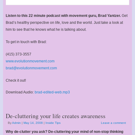
Listen to this 22 minute podcast with movement guru, Brad Yantzer.
Get
Brad’s healthy perspective on life, love and the world. Just take a look at
him to see that he knows what he is talking about.
To get in touch with Brad:
(415) 373-3557
www.evolutionmovement.com
brad@evolutionmovement.com
Check it out!
Download Audio:
brad-edited-web.mp3
De-cluttering your life creates awareness
By
Admin
|
May 14, 2008
|
Inside Tips
Leave a comment
Why de-clutter you ask? De-cluttering your mind of non-stop thinking