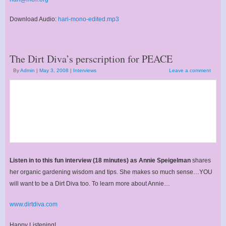
Download Audio:
hari-mono-edited.mp3
The Dirt Diva’s perscription for PEACE
By
Admin
|
May 3, 2008
|
Interviews
Leave a comment
Listen in to this fun interview (18 minutes) as Annie Speigelman
shares
her organic gardening wisdom and tips. She makes so much sense…YOU
will want to be a Dirt Diva too. To learn more about Annie…
www.dirtdiva.com
Happy Listening!