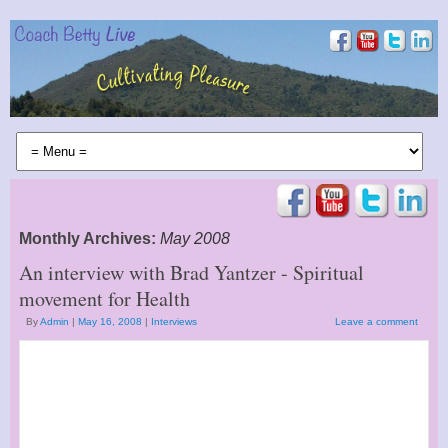
Monthly Archives:
May 2008
An interview with Brad Yantzer - Spiritual
movement for Health
By
Admin
|
May 16, 2008
|
Interviews
Leave a comment