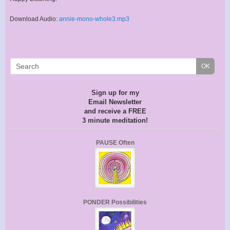
Download Audio:
annie-mono-whole3.mp3
Sign up for my
Email Newsletter
and receive a FREE
3 minute meditation!
PAUSE Often
PONDER Possibilities