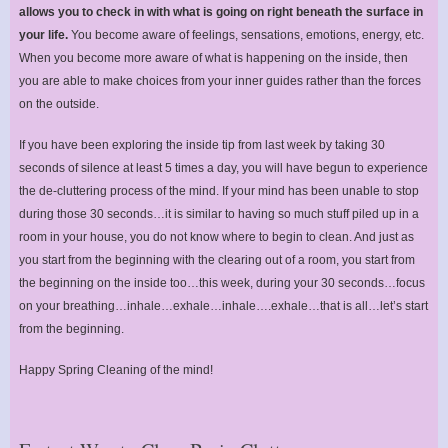
allows you to check in with what is going on right beneath the surface in
your life.
You become aware of feelings, sensations, emotions, energy, etc.
When you become more aware of what is happening on the inside, then
you are able to make choices from your inner guides rather than the forces
on the outside.
If you have been exploring the inside tip from last week by taking 30
seconds of silence at least 5 times a day, you will have begun to experience
the de-cluttering process of the mind. If your mind has been unable to stop
during those 30 seconds…it is similar to having so much stuff piled up in a
room in your house, you do not know where to begin to clean. And just as
you start from the beginning with the clearing out of a room, you start from
the beginning on the inside too…this week, during your 30 seconds…focus
on your breathing…inhale…exhale…inhale….exhale…that is all…let’s start
from the beginning.
Happy Spring Cleaning of the mind!