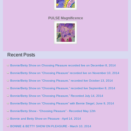
PULSE Magnificence
Recent Posts
Bonnie/Betty Show on Choosing Pleasure recorded live on December 8, 2014
Bonnie/Betty Show on “Choosing Pleasure” recorded live on November 10, 2014
Bonnie/Betty Show on “Choosing Pleasure,” recorded live October 13, 2014
Bonnie/Betty Show on “Choosing Pleasure,” recorded live September 8, 2014
Bonnie/Betty Show on “Choosing Pleasure,” Recorded July 14, 2014
Bonnie/Betty Show on “Choosing Pleasure” with Bernie Siegel, June 9, 2014
Bonnie/Betty Show - “Choosing Pleasure” - Recorded May 12th
Bonnie and Betty Show on Pleasure - April 14, 2014
BONNIE & BETTY SHOW ON PLEASURE - March 10, 2014