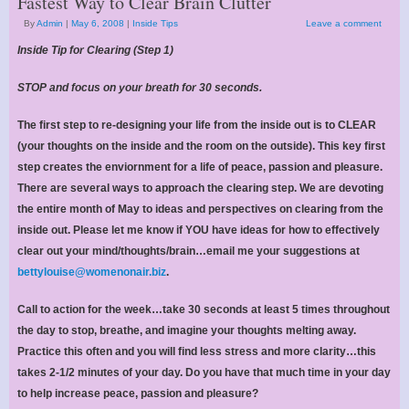
Fastest Way to Clear Brain Clutter
By
Admin
|
May 6, 2008
|
Inside Tips
Leave a comment
Inside Tip for Clearing (Step 1)
STOP and focus on your breath for 30 seconds.
The first step to re-designing your life from the inside out is to CLEAR
(your thoughts on the inside and the room on the outside). This key first
step creates the enviornment for a life of peace, passion and pleasure.
There are several ways to approach the clearing step. We are devoting
the entire month of May to ideas and perspectives on clearing from the
inside out. Please let me know if YOU have ideas for how to effectively
clear out your mind/thoughts/brain…email me your suggestions at
bettylouise@womenonair.biz
.
Call to action for the week…take 30 seconds at least 5 times throughout
the day to stop, breathe, and imagine your thoughts melting away.
Practice this often and you will find less stress and more clarity…this
takes 2-1/2 minutes of your day. Do you have that much time in your day
to help increase peace, passion and pleasure?